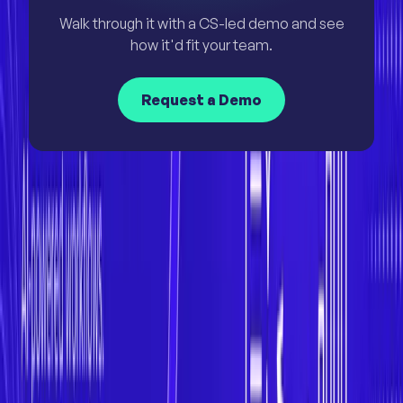
Walk through it with a CS-led demo and see
how it'd fit your team.
Request a Demo
Simply Powerful. Powerfully Simple.
Customer Success Software
Insights & Analytics
Customer Journey Management
AI & Automation
Customer Onboarding & Customer Portal