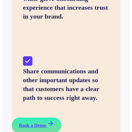
experience that increases trust
in your brand.
Share communications and
other important updates so
that customers have a clear
path to success right away.
Book a Demo