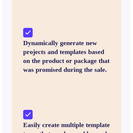
Dynamically generate new
projects and templates based
on the product or package that
was promised during the sale.
Easily create multiple template