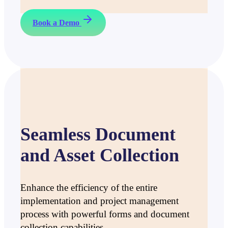
Book a Demo
Seamless Document
and Asset Collection
Enhance the efficiency of the entire
implementation and project management
process with powerful forms and document
collection capabilities.