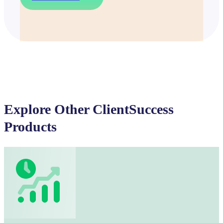
Explore Other ClientSuccess
Products