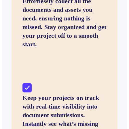
Effortlessly collect all the
documents and assets you
need, ensuring nothing is
missed. Stay organized and get
your project off to a smooth
start.
Keep your projects on track
with real-time visibility into
document submissions.
Instantly see what’s missing