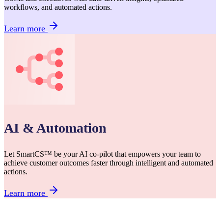
workflows, and automated actions.
Learn more
AI & Automation
Let SmartCS™ be your AI co-pilot that empowers your team to
achieve customer outcomes faster through intelligent and automated
actions.
Learn more