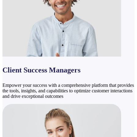
Client Success Managers
Empower your success with a comprehensive platform that provides
the tools, insights, and capabilities to optimize customer interactions
and drive exceptional outcomes