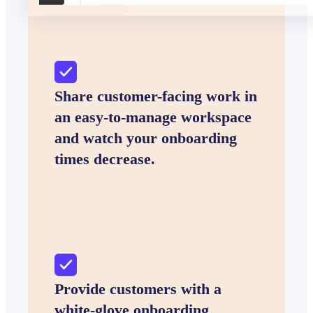
Share customer-facing work in
an easy-to-manage workspace
and watch your onboarding
times decrease.
Provide customers with a
white-glove onboarding