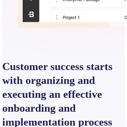
Customer success starts
with organizing and
executing an effective
onboarding and
implementation process