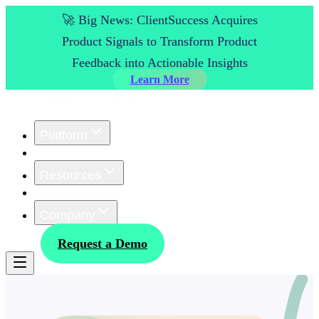
🚀 Big News: ClientSuccess Acquires
Product Signals to Transform Product
Feedback into Actionable Insights
Learn More
Platform
Customers
Resources
Pricing
Company
Log In
Request a Demo