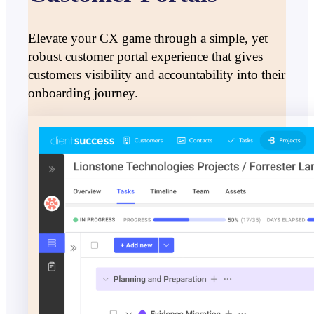
Elevate your CX game through a simple, yet
robust customer portal experience that gives
customers visibility and accountability into their
onboarding journey.