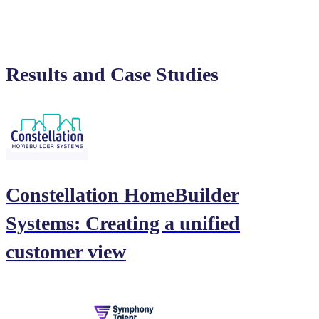
Results and Case Studies
Constellation HomeBuilder
Systems: Creating a unified
customer view