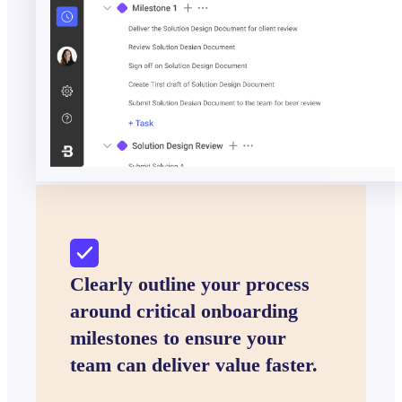
Clearly outline your process
around critical onboarding
milestones to ensure your
team can deliver value faster.