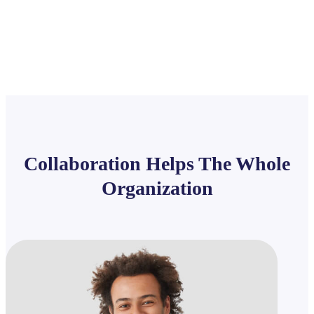
Collaboration Helps The Whole
Organization