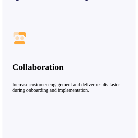
Collaboration
Increase customer engagement and deliver results faster
during onboarding and implementation.