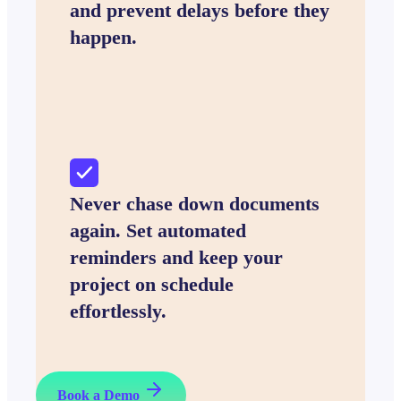
and prevent delays before they
happen.
Never chase down documents
again. Set automated
reminders and keep your
project on schedule
effortlessly.
Book a Demo