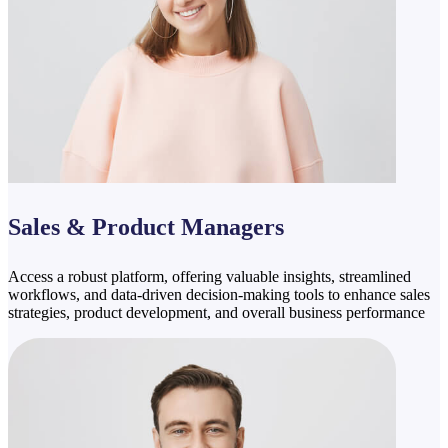
Sales & Product Managers
Access a robust platform, offering valuable insights, streamlined
workflows, and data-driven decision-making tools to enhance sales
strategies, product development, and overall business performance