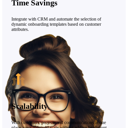
Time Savings
Integrate with CRM and automate the selection of
dynamic onboarding templates based on customer
attributes.
Scalability
With customers, projects and communications in one
place, your team can scale without adding headcount.