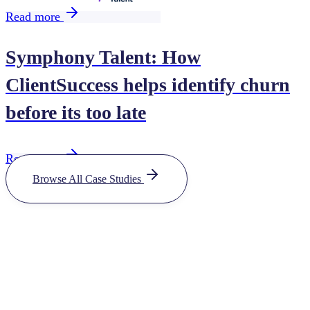
Read more
Symphony Talent: How
ClientSuccess helps identify churn
before its too late
Read more
Browse All Case Studies