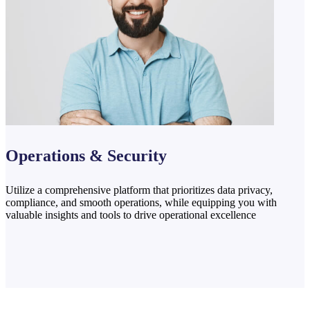
Operations & Security
Utilize a comprehensive platform that prioritizes data privacy,
compliance, and smooth operations, while equipping you with
valuable insights and tools to drive operational excellence