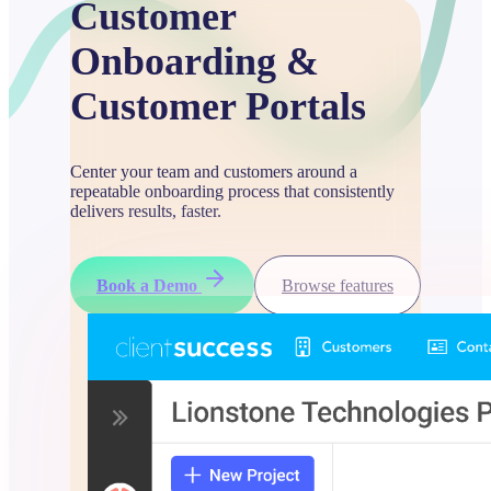
Customer
Onboarding &
Customer Portals
Center your team and customers around a
repeatable onboarding process that consistently
delivers results, faster.
Book a Demo
Browse features