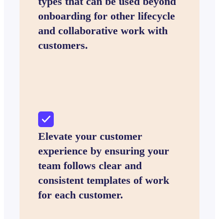
types that can be used beyond
onboarding for other lifecycle
and collaborative work with
customers.
Elevate your customer
experience by ensuring your
team follows clear and
consistent templates of work
for each customer.