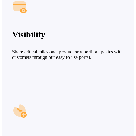
Visibility
Share critical milestone, product or reporting updates with
customers through our easy-to-use portal.