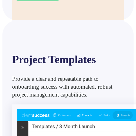
Project Templates
Provide a clear and repeatable path to
onboarding success with automated, robust
project management capabilities.