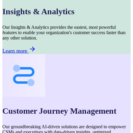
Insights & Analytics
Our Insights & Analytics provides the easiest, most powerful
features to enable your organization's customer success faster than
any other solution.
Learn more
Customer Journey Management
Our groundbreaking AI-driven solutions are designed to empower
CSMs and executives with data-driven insights, optimized