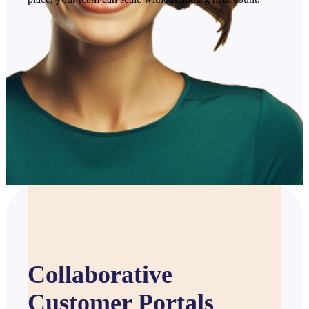
Collaborative
Customer Portals