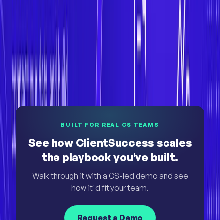
See why teams choose ClientSuccess
Explore the customer success software
BUILT FOR REAL CS TEAMS
See how ClientSuccess scales
the playbook you've built.
Walk through it with a CS-led demo and see
how it'd fit your team.
Request a Demo