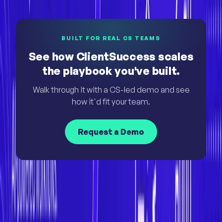
BUILT FOR REAL CS TEAMS
See how ClientSuccess scales
the playbook you've built.
Walk through it with a CS-led demo and see
how it'd fit your team.
Request a Demo
Simply Powerful. Powerfully Simple.