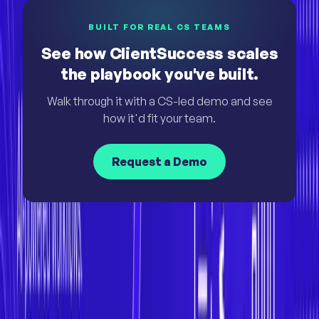
BUILT FOR REAL CS TEAMS
See how ClientSuccess scales
the playbook you've built.
Walk through it with a CS-led demo and see
how it'd fit your team.
Request a Demo
Simply Powerful. Powerfully Simple.