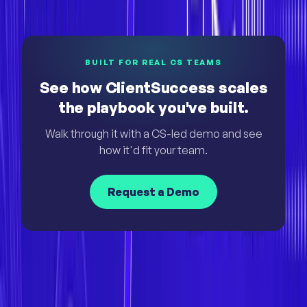
BUILT FOR REAL CS TEAMS
See how ClientSuccess scales
the playbook you've built.
Walk through it with a CS-led demo and see
how it'd fit your team.
Request a Demo