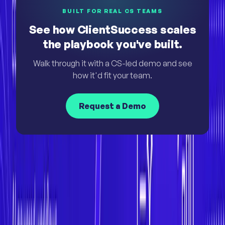
BUILT FOR REAL CS TEAMS
See how ClientSuccess scales
the playbook you've built.
Walk through it with a CS-led demo and see
how it'd fit your team.
Request a Demo
Simply Powerful. Powerfully Simple.