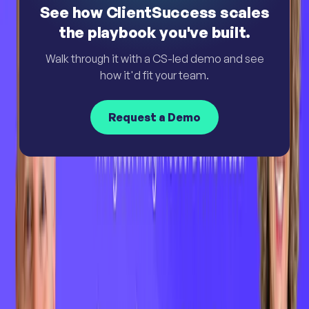
See how ClientSuccess scales
the playbook you've built.
Walk through it with a CS-led demo and see
how it'd fit your team.
Request a Demo
Simply Powerful. Powerfully Simple.
Customer Success Software
Insights & Analytics
Customer Journey Management
AI & Automation
Customer Onboarding & Customer Portal