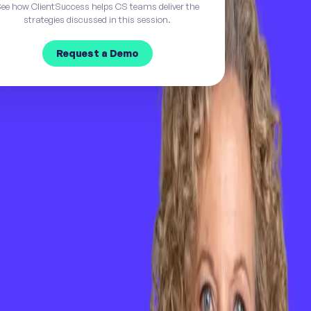
ee how ClientSuccess helps CS teams deliver the
strategies discussed in this session.
Request a Demo