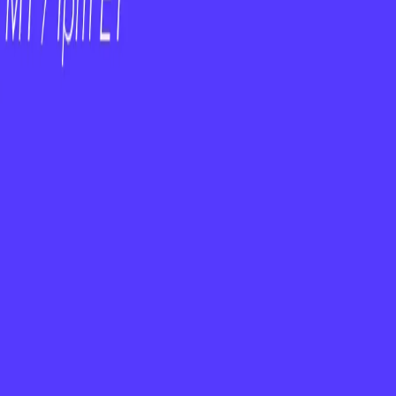
am — Empower Them
 Is Not a Strategy
uture
h Universe
Explore the customer success software