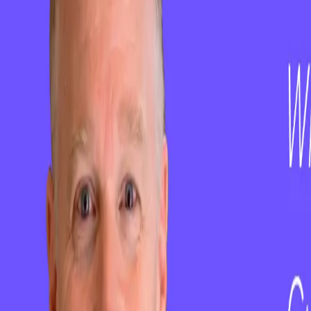
Email
hello@clientsuccess.com
Copyright ©
2026
ClientSuccess, All Rights Reserved