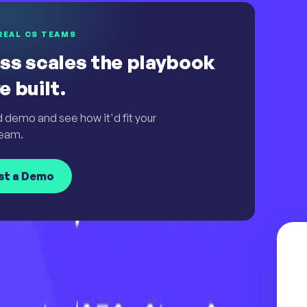
REAL CS TEAMS
ss scales the playbook
e built.
d demo and see how it'd fit your
eam.
st a Demo