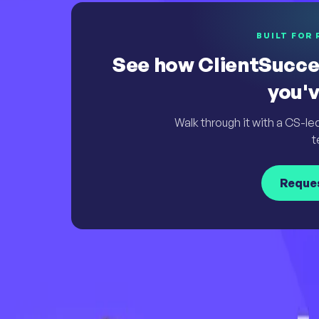
BUILT FOR 
See how ClientSucce
you'v
Walk through it with a CS-le
t
Reque
Simply Powerful. Powerfully Simple.