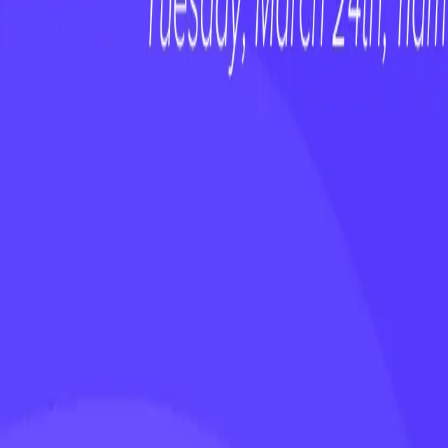
Stop Ignoring the AI Talent on Your Te
WEBINAR
On-Demand Webinar: Customer Happiness
WEBINAR
On-Demand Webinar: No First Value, No F
WEBINAR
On-Demand Webinar: The Revenue Growt
See why teams choose ClientSuccess