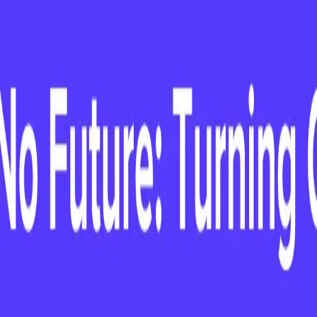
ustomer Success Festival in New York on
ce to win a cool Cotopaxi duffel bag.
n March 14 & 15 at the Customer Success
 some amazing speakers, you'll have the
team. If you're planning on attending, fill out
red to win a cool Cotopaxi duffle bag! You
ust be present at the event to win.