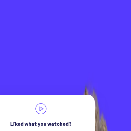
Liked what you watched?