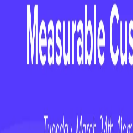
webinars
Stop Ignoring the AI Talent on Your Tea
webinars
On-Demand Webinar: Customer Happiness 
webinars
On-Demand Webinar: No First Value, No F
Keep reading
WEBINAR