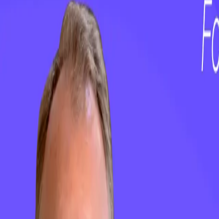
Customer Success Software
Insights & Analytics
Customer Journey Management
AI & Automation
Customer Onboarding & Customer Portal
Integrations
ClientSuccess vs Gainsight
ClientSuccess vs ChurnZero
ClientSuccess vs Totango
ClientSuccess vs Vitally
ClientSuccess vs Planhat
Get Started
Case Studies
About Us
Pricing
Resources
Contact Us
Careers
Phone
+1 801.900.5094