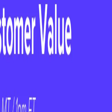
m — Empower Them
Is Not a Strategy
uture