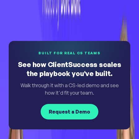
See why teams choose ClientSuccess
Explore the customer success software
BUILT FOR REAL CS TEAMS
See how ClientSuccess scales
the playbook you've built.
Walk through it with a CS-led demo and see
how it'd fit your team.
Request a Demo