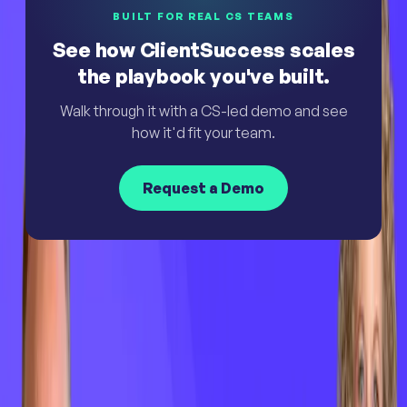
BUILT FOR REAL CS TEAMS
See how ClientSuccess scales
the playbook you've built.
Walk through it with a CS-led demo and see
how it'd fit your team.
Request a Demo
Simply Powerful. Powerfully Simple.
Customer Success Software
Insights & Analytics
Customer Journey Management