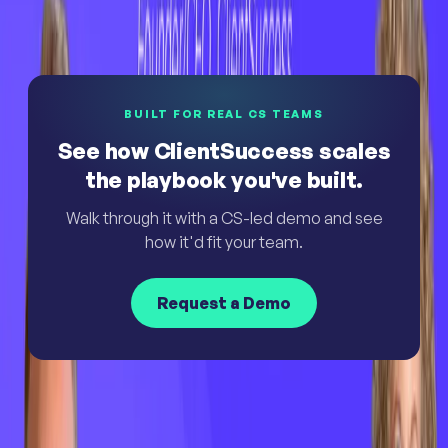
BUILT FOR REAL CS TEAMS
See how ClientSuccess scales
the playbook you've built.
Walk through it with a CS-led demo and see
how it'd fit your team.
Request a Demo
Simply Powerful. Powerfully Simple.