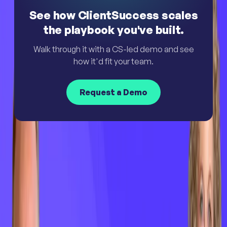
See how ClientSuccess scales
the playbook you've built.
Walk through it with a CS-led demo and see
how it'd fit your team.
Request a Demo
Simply Powerful. Powerfully Simple.
Customer Success Software
Insights & Analytics
Customer Journey Management
AI & Automation
Customer Onboarding & Customer Portal