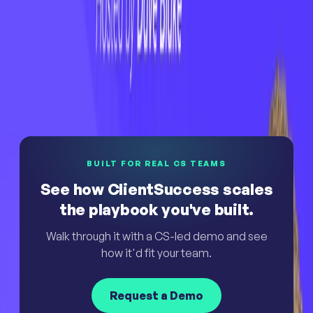
See why teams choose ClientSuccess
Explore the customer success software
BUILT FOR REAL CS TEAMS
See how ClientSuccess scales
the playbook you've built.
Walk through it with a CS-led demo and see
how it'd fit your team.
Request a Demo