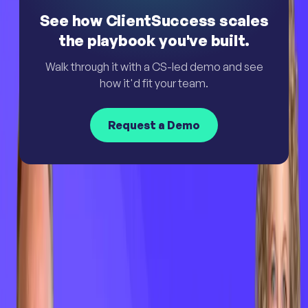
See how ClientSuccess scales
the playbook you've built.
Walk through it with a CS-led demo and see
how it'd fit your team.
Request a Demo
Simply Powerful. Powerfully Simple.
Customer Success Software
Insights & Analytics
Customer Journey Management
AI & Automation
Customer Onboarding & Customer Portal