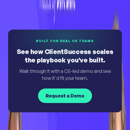
BUILT FOR REAL CS TEAMS
See how ClientSuccess scales
the playbook you've built.
Walk through it with a CS-led demo and see
how it'd fit your team.
Request a Demo
Simply Powerful. Powerfully Simple.