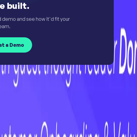
e built.
d demo and see how it'd fit your
eam.
st a Demo