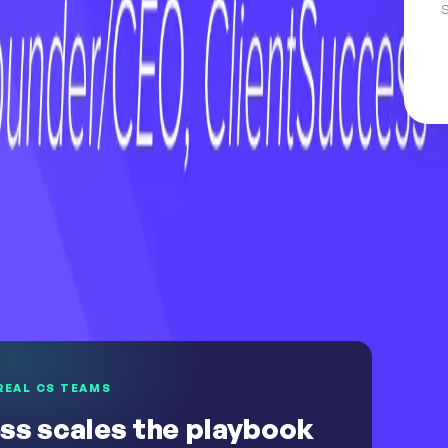
S
uture
h Universe
Explore the customer success software
REAL CS TEAMS
ss scales the playbook