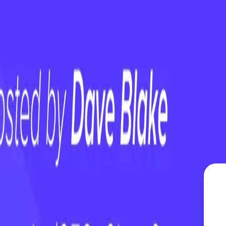
Is Not a Strategy
uture
am — Empower Them
 Is Not a Strategy