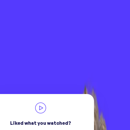
Liked what you watched?