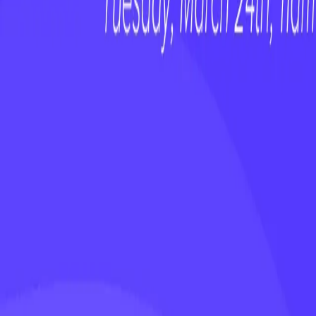
✅ The top priorities for a new CCO
✅ Common pitfalls to avoid
✅ Proven strategies for driving early impac
Don’t miss this insightful conversation pa
takeaways!
Related Resources
webinars
Stop Ignoring the AI Talent on Your Tea