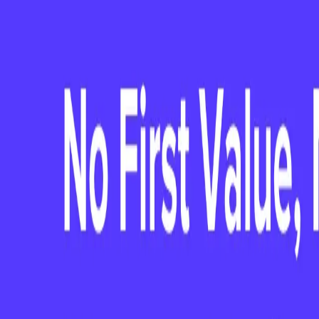
Days: Lessons a
CCO from the F
Webinar with Kate Peter, CCO of PaySca
priorities, common pitfalls to avoid, a
NOW AVAILABLE ON-DEMAND
Watch the full session —
My First 
from the First 90 Days
CLIENTSUCCESS WEBINAR SERIES