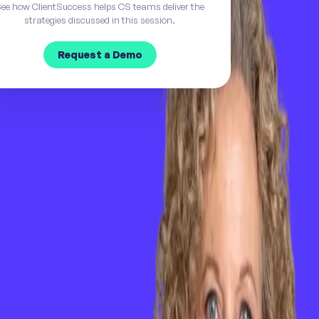
ee how ClientSuccess helps CS teams deliver the
strategies discussed in this session.
Request a Demo