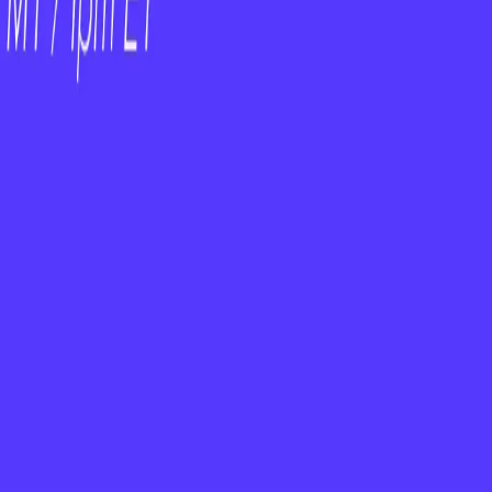
t
cked with real-world examples and actionable
m — Empower Them