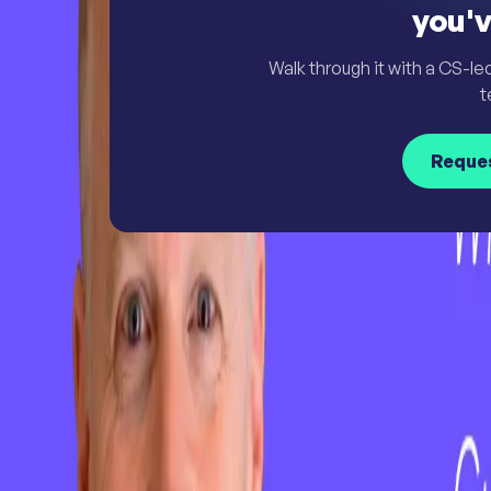
you'v
Walk through it with a CS-le
t
Reque
Simply Powerful. Powerfully Simple.
Customer Success Software
Insights & Analytics
Customer Journey Management
AI & Automation
Customer Onboarding & Customer Portal
Integrations