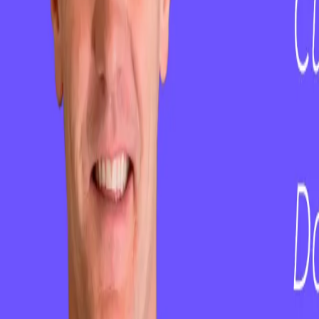
ClientSuccess vs Gainsight
ClientSuccess vs ChurnZero
ClientSuccess vs Totango
ClientSuccess vs Vitally
ClientSuccess vs Planhat
Get Started
Case Studies
About Us
Pricing
Resources
Contact Us
Careers
Phone
+1 801.900.5094
Email
hello@clientsuccess.com