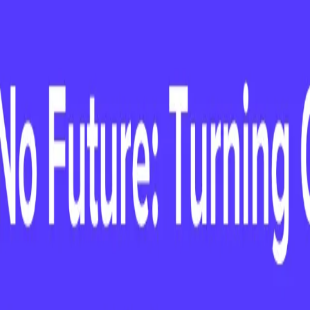
nd Advice as a
irst 90 Days
le, on her first 90 days as a CCO: top
nd strategies for driving early impact.
90 Days: Lessons and Advice as a CCO
: