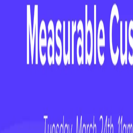
Hosted by Kristi Faltorusso / CCO Cl
Guest: Kate Peter, Chief Customer Of
**Original Webinar Date: Tuesday, February
**
Stepping into a Chief Customer Officer rol
room for missteps. In this webinar, we bre
—what worked, what didn’t, and what every
drive impact quickly. Whether you're transi
executive leadership, you'll receive practica
earned advice to set yourself up for succes
Kristi Faltorusso, CCO of ClientSucc
Officer at PayScale
, as she shares the k
to navigate her first 90 days in the role. Wh