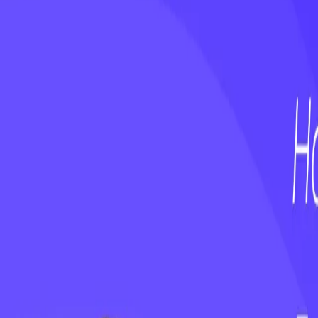
webinars
On-Demand Webinar: Customer Happiness 
webinars
On-Demand Webinar: No First Value, No F
Keep reading
WEBINAR
Stop Ignoring the AI Talent on Your Te
WEBINAR
On-Demand Webinar: Customer Happiness