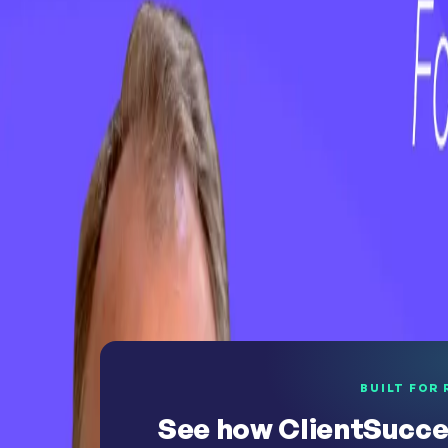
WEBINAR
On-Demand Webinar: No First Value, No F
WEBINAR
On-Demand Webinar: The Revenue Growt
See why teams choose ClientSuccess
BUILT FOR 
See how ClientSucce