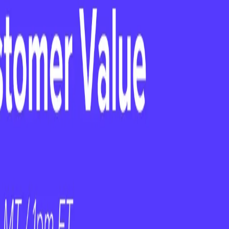
ientSuccess
ficer, PayScale
 18, 2025
e comes with high expectations and little
ak down the key lessons from the first 90 days
 new CCO or CS Leader should prioritize to
tioning into a CCO role or preparing for
l insights, actionable strategies, and hard-
s.
ess
, hosts
Kate Peter, Chief Customer
ey lessons, challenges, and strategies she used
at you'll take away: