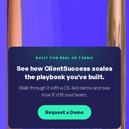
See why teams choose ClientSuccess
Explore the customer success software
BUILT FOR REAL CS TEAMS
See how ClientSuccess scales
the playbook you've built.
Walk through it with a CS-led demo and see
how it'd fit your team.
Request a Demo