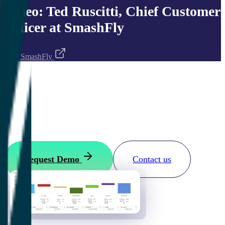
Video: Ted Ruscitti, Chief Customer
Officer at SmashFly
Visit
SmashFly
Want to see how it works?
Request your ClientSuccess demo
Request Demo
Contact us