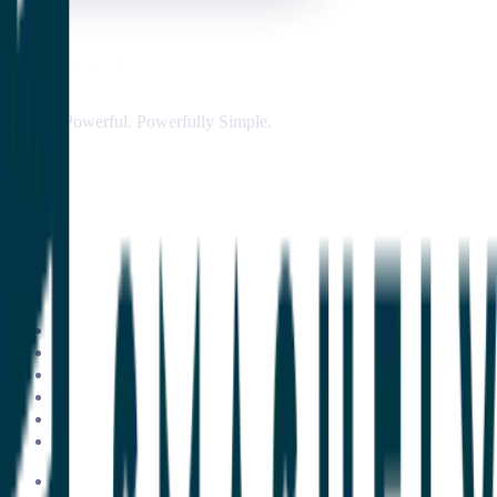
Simply Powerful. Powerfully Simple.
Customer Success Software
Insights & Analytics
Customer Journey Management
AI & Automation
Customer Onboarding & Customer Portal
Integrations
ClientSuccess vs Gainsight
ClientSuccess vs ChurnZero
ClientSuccess vs Totango
ClientSuccess vs Vitally
ClientSuccess vs Planhat
Get Started
Case Studies