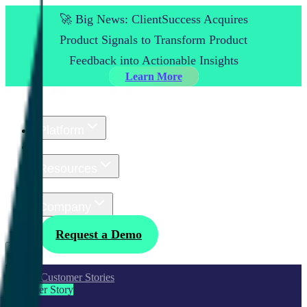
🚀 Big News: ClientSuccess Acquires
Product Signals to Transform Product
Feedback into Actionable Insights
Learn More
Platform
Customers
Resources
Pricing
Company
Log In
Request a Demo
All Customer Stories
Customer Story