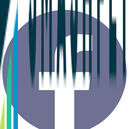
Copyright ©
2026
ClientSuccess, All Rights Reserved