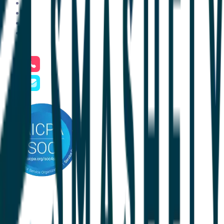
About Us
Pricing
Resources
Contact Us
Careers
Phone
+1 801.900.5094
Email
hello@clientsuccess.com