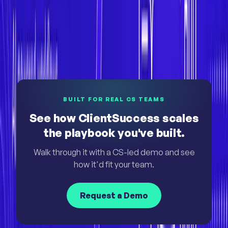
See why teams choose ClientSuccess
Explore the customer success software
BUILT FOR REAL CS TEAMS
See how ClientSuccess scales
the playbook you've built.
Walk through it with a CS-led demo and see
how it'd fit your team.
Request a Demo