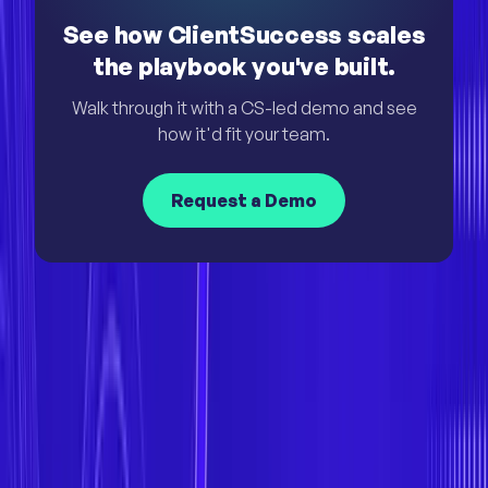
See how ClientSuccess scales
the playbook you've built.
Walk through it with a CS-led demo and see
how it'd fit your team.
Request a Demo
Simply Powerful. Powerfully Simple.
Customer Success Software