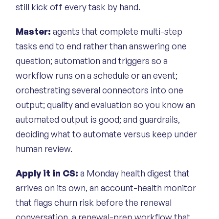
still kick off every task by hand.
Master:
agents that complete multi-step
tasks end to end rather than answering one
question; automation and triggers so a
workflow runs on a schedule or an event;
orchestrating several connectors into one
output; quality and evaluation so you know an
automated output is good; and guardrails,
deciding what to automate versus keep under
human review.
Apply it in CS:
a Monday health digest that
arrives on its own, an account-health monitor
that flags churn risk before the renewal
conversation, a renewal-prep workflow that