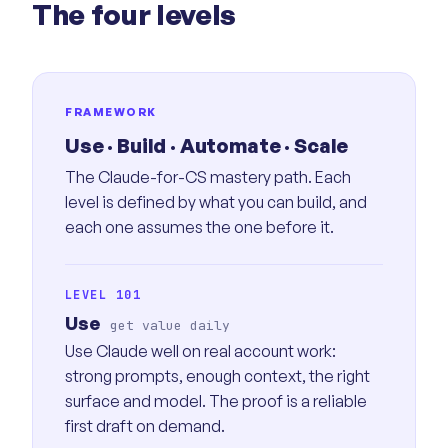
The four levels
FRAMEWORK
Use · Build · Automate · Scale
The Claude-for-CS mastery path. Each
level is defined by what you can build, and
each one assumes the one before it.
LEVEL 101
Use
get value daily
Use Claude well on real account work:
strong prompts, enough context, the right
surface and model. The proof is a reliable
first draft on demand.