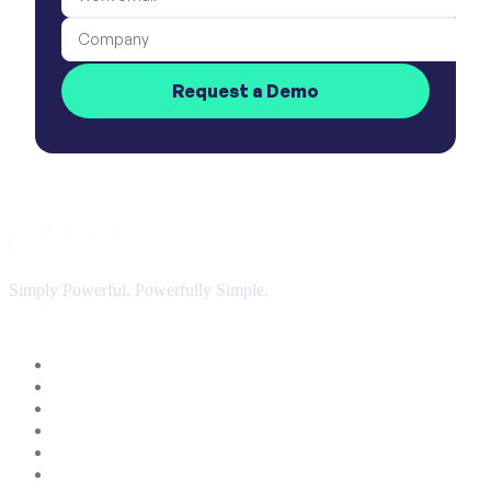
Company
Request a Demo
Simply Powerful. Powerfully Simple.
Customer Success Software
Insights & Analytics
Customer Journey Management
AI & Automation
Customer Onboarding & Customer Portal
Integrations