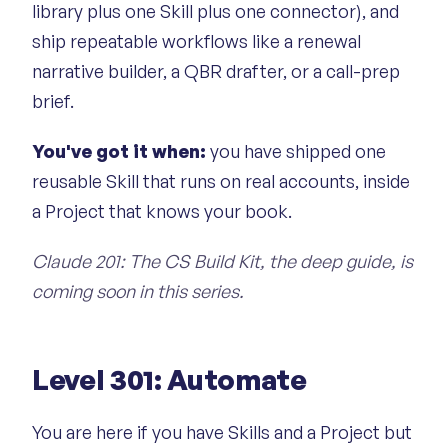
library plus one Skill plus one connector), and
ship repeatable workflows like a renewal
narrative builder, a QBR drafter, or a call-prep
brief.
You've got it when:
you have shipped one
reusable Skill that runs on real accounts, inside
a Project that knows your book.
Claude 201: The CS Build Kit, the deep guide, is
coming soon in this series.
Level 301: Automate
You are here if you have Skills and a Project but