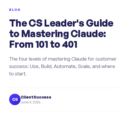
BLOG
The CS Leader's Guide
to Mastering Claude:
From 101 to 401
The four levels of mastering Claude for customer
success: Use, Build, Automate, Scale, and where
to start.
ClientSuccess
CS
June 9, 2026