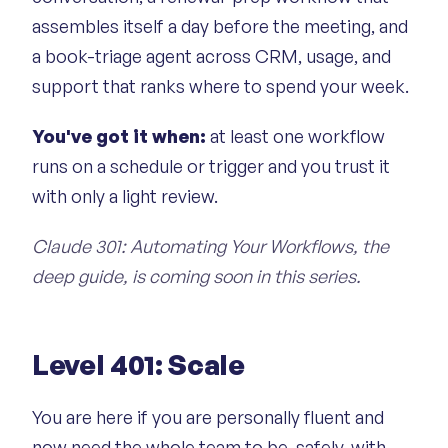
assembles itself a day before the meeting, and
a book-triage agent across CRM, usage, and
support that ranks where to spend your week.
You've got it when:
at least one workflow
runs on a schedule or trigger and you trust it
with only a light review.
Claude 301: Automating Your Workflows, the
deep guide, is coming soon in this series.
Level 401: Scale
You are here if you are personally fluent and
now need the whole team to be, safely, with