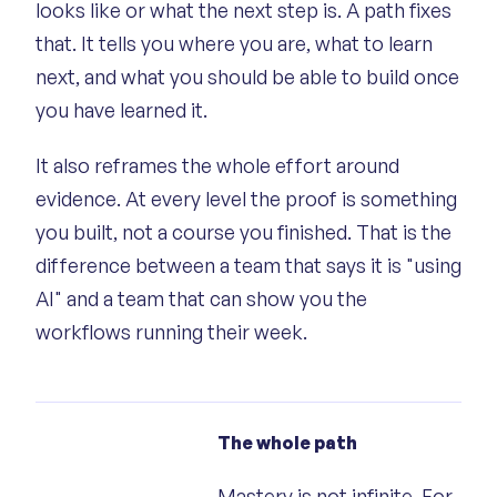
looks like or what the next step is. A path fixes
that. It tells you where you are, what to learn
next, and what you should be able to build once
you have learned it.
It also reframes the whole effort around
evidence. At every level the proof is something
you built, not a course you finished. That is the
difference between a team that says it is "using
AI" and a team that can show you the
workflows running their week.
The whole path
Mastery is not infinite. For