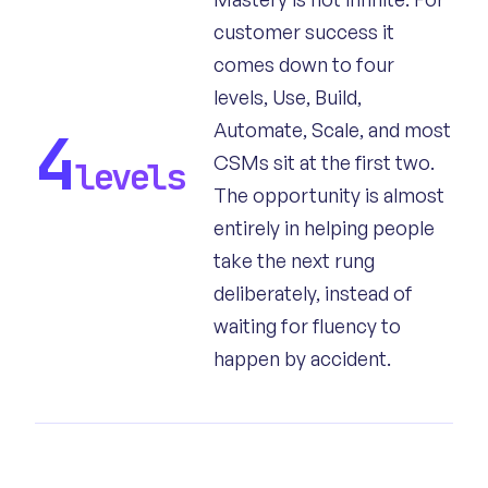
customer success it
comes down to four
levels, Use, Build,
Automate, Scale, and most
4
CSMs sit at the first two.
levels
The opportunity is almost
entirely in helping people
take the next rung
deliberately, instead of
waiting for fluency to
happen by accident.