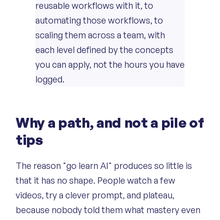
reusable workflows with it, to
automating those workflows, to
scaling them across a team, with
each level defined by the concepts
you can apply, not the hours you have
logged.
Why a path, and not a pile of
tips
The reason "go learn AI" produces so little is
that it has no shape. People watch a few
videos, try a clever prompt, and plateau,
because nobody told them what mastery even