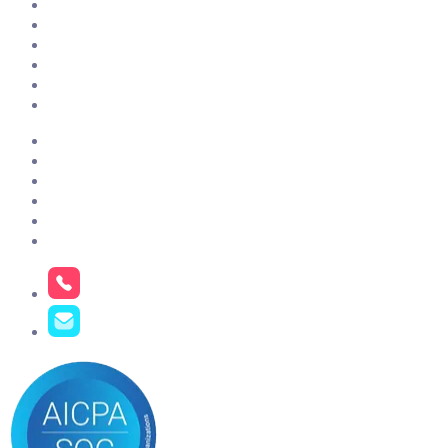
ClientSuccess vs Gainsight
ClientSuccess vs ChurnZero
ClientSuccess vs Totango
ClientSuccess vs Vitally
ClientSuccess vs Planhat
Get Started
Case Studies
About Us
Pricing
Resources
Contact Us
Careers
Phone
+1 801.900.5094
Email
hello@clientsuccess.com