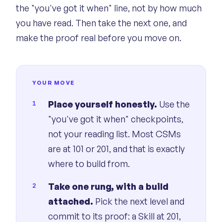
the "you've got it when" line, not by how much
you have read. Then take the next one, and
make the proof real before you move on.
YOUR MOVE
Place yourself honestly.
Use the
"you've got it when" checkpoints,
not your reading list. Most CSMs
are at 101 or 201, and that is exactly
where to build from.
Take one rung, with a build
attached.
Pick the next level and
commit to its proof: a Skill at 201,