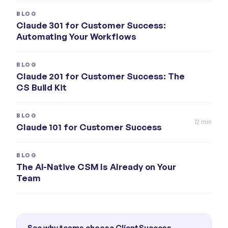
BLOG
Claude 301 for Customer Success:
Automating Your Workflows
BLOG
Claude 201 for Customer Success: The
CS Build Kit
BLOG
12
min
Claude 101 for Customer Success
BLOG
The AI-Native CSM Is Already on Your
Team
See why teams choose ClientSuccess