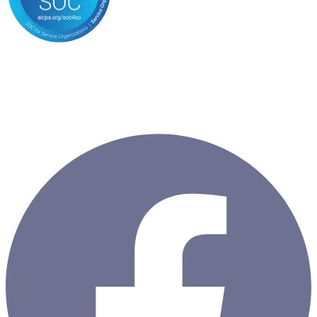
Copyright ©
2026
ClientSuccess, All Rights Reserved