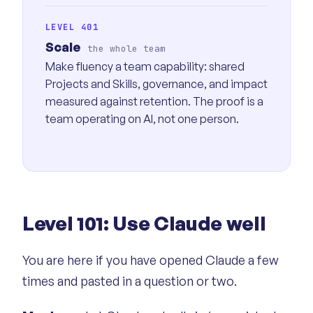
LEVEL 401
Scale
the whole team
Make fluency a team capability: shared
Projects and Skills, governance, and impact
measured against retention. The proof is a
team operating on AI, not one person.
Level 101: Use Claude well
You are here if you have opened Claude a few
times and pasted in a question or two.