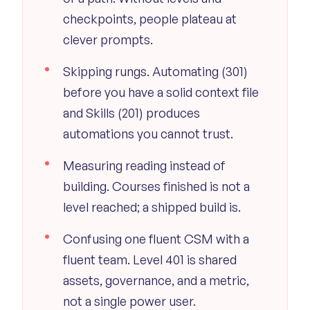
checkpoints, people plateau at
clever prompts.
Skipping rungs. Automating (301)
before you have a solid context file
and Skills (201) produces
automations you cannot trust.
Measuring reading instead of
building. Courses finished is not a
level reached; a shipped build is.
Confusing one fluent CSM with a
fluent team. Level 401 is shared
assets, governance, and a metric,
not a single power user.