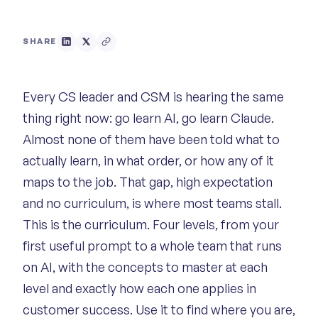
SHARE
Every CS leader and CSM is hearing the same
thing right now: go learn AI, go learn Claude.
Almost none of them have been told what to
actually learn, in what order, or how any of it
maps to the job. That gap, high expectation
and no curriculum, is where most teams stall.
This is the curriculum. Four levels, from your
first useful prompt to a whole team that runs
on AI, with the concepts to master at each
level and exactly how each one applies in
customer success. Use it to find where you are,