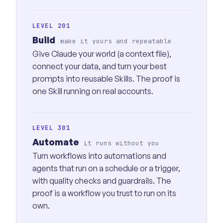
LEVEL 201
Build
make it yours and repeatable
Give Claude your world (a context file),
connect your data, and turn your best
prompts into reusable Skills. The proof is
one Skill running on real accounts.
LEVEL 301
Automate
it runs without you
Turn workflows into automations and
agents that run on a schedule or a trigger,
with quality checks and guardrails. The
proof is a workflow you trust to run on its
own.