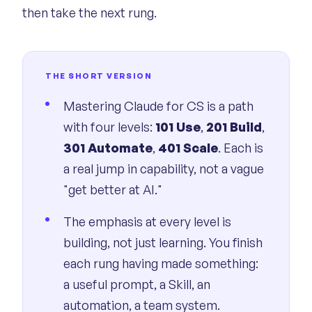
then take the next rung.
THE SHORT VERSION
Mastering Claude for CS is a path
with four levels:
101 Use
,
201 Build
,
301 Automate
,
401 Scale
. Each is
a real jump in capability, not a vague
"get better at AI."
The emphasis at every level is
building, not just learning. You finish
each rung having made something:
a useful prompt, a Skill, an
automation, a team system.