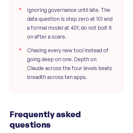
Ignoring governance until late. The
data question is step zero at 101 and
a formal model at 401; do not bolt it
on after a scare.
Chasing every new tool instead of
going deep on one. Depth on
Claude across the four levels beats
breadth across ten apps.
Frequently asked
questions