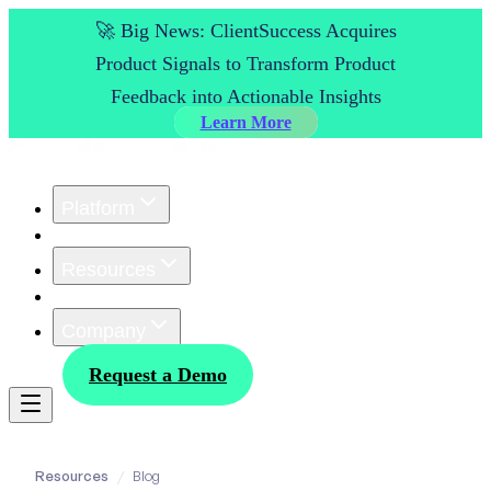
🚀 Big News: ClientSuccess Acquires
Product Signals to Transform Product
Feedback into Actionable Insights
Learn More
Platform
Customers
Resources
Pricing
Company
Log In
Request a Demo
Resources
/
Blog