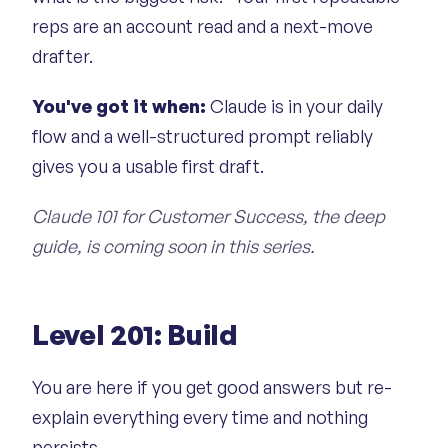
reps are an account read and a next-move
drafter.
You've got it when:
Claude is in your daily
flow and a well-structured prompt reliably
gives you a usable first draft.
Claude 101 for Customer Success, the deep
guide, is coming soon in this series.
Level 201: Build
You are here if you get good answers but re-
explain everything every time and nothing
persists.