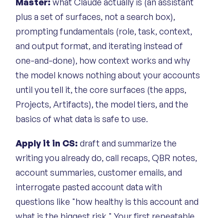
Master:
what Claude actually is (an assistant
plus a set of surfaces, not a search box),
prompting fundamentals (role, task, context,
and output format, and iterating instead of
one-and-done), how context works and why
the model knows nothing about your accounts
until you tell it, the core surfaces (the apps,
Projects, Artifacts), the model tiers, and the
basics of what data is safe to use.
Apply it in CS:
draft and summarize the
writing you already do, call recaps, QBR notes,
account summaries, customer emails, and
interrogate pasted account data with
questions like "how healthy is this account and
what is the biggest risk." Your first repeatable