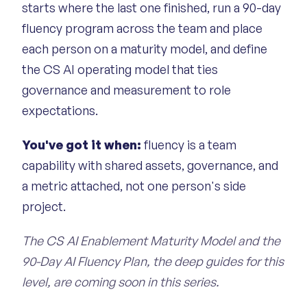
starts where the last one finished, run a 90-day
fluency program across the team and place
each person on a maturity model, and define
the CS AI operating model that ties
governance and measurement to role
expectations.
You've got it when:
fluency is a team
capability with shared assets, governance, and
a metric attached, not one person's side
project.
The CS AI Enablement Maturity Model and the
90-Day AI Fluency Plan, the deep guides for this
level, are coming soon in this series.