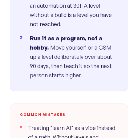
an automation at 301. A level
without a build is a level you have
not reached.
Run it as a program, not a
hobby.
Move yourself or a CSM
up a level deliberately over about
90 days, then teach it so the next
person starts higher.
COMMON MISTAKES
Treating "learn AI" as a vibe instead
of a path. Without levels and