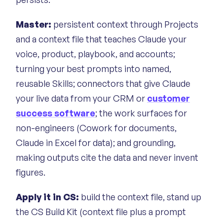
Master:
persistent context through Projects
and a context file that teaches Claude your
voice, product, playbook, and accounts;
turning your best prompts into named,
reusable Skills; connectors that give Claude
your live data from your CRM or
customer
success software
; the work surfaces for
non-engineers (Cowork for documents,
Claude in Excel for data); and grounding,
making outputs cite the data and never invent
figures.
Apply it in CS:
build the context file, stand up
the CS Build Kit (context file plus a prompt