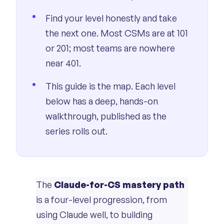
Find your level honestly and take
the next one. Most CSMs are at 101
or 201; most teams are nowhere
near 401.
This guide is the map. Each level
below has a deep, hands-on
walkthrough, published as the
series rolls out.
The
Claude-for-CS mastery path
is a four-level progression, from
using Claude well, to building