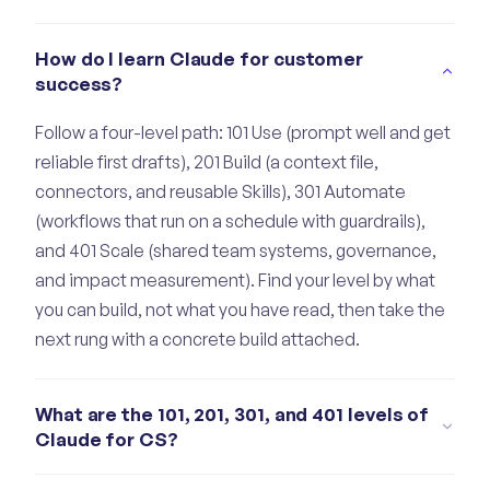
How do I learn Claude for customer
success?
Follow a four-level path: 101 Use (prompt well and get
reliable first drafts), 201 Build (a context file,
connectors, and reusable Skills), 301 Automate
(workflows that run on a schedule with guardrails),
and 401 Scale (shared team systems, governance,
and impact measurement). Find your level by what
you can build, not what you have read, then take the
next rung with a concrete build attached.
What are the 101, 201, 301, and 401 levels of
Claude for CS?