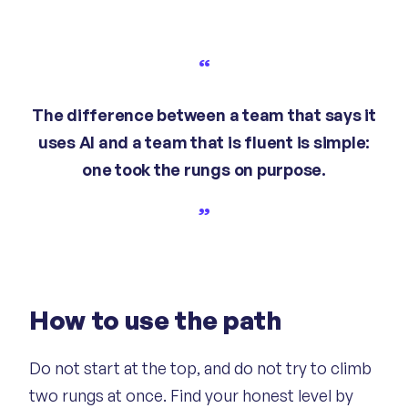
The difference between a team that says it
uses AI and a team that is fluent is simple:
one took the rungs on purpose.
How to use the path
Do not start at the top, and do not try to climb
two rungs at once. Find your honest level by