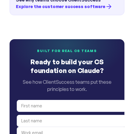
Explore the customer success software
BUILT FOR REAL CS TEAMS
Ready to build your CS
foundation on Claude?
See how ClientSuccess teams put these
principles to work.
First name
Last name
Work email