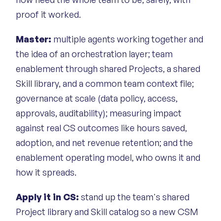
proof it worked.
Master:
multiple agents working together and
the idea of an orchestration layer; team
enablement through shared Projects, a shared
Skill library, and a common team context file;
governance at scale (data policy, access,
approvals, auditability); measuring impact
against real CS outcomes like hours saved,
adoption, and net revenue retention; and the
enablement operating model, who owns it and
how it spreads.
Apply it in CS:
stand up the team's shared
Project library and Skill catalog so a new CSM