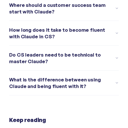
Where should a customer success team
start with Claude?
How long does it take to become fluent
with Claude in CS?
Do CS leaders need to be technical to
master Claude?
What is the difference between using
Claude and being fluent with it?
Keep reading