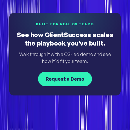
BUILT FOR REAL CS TEAMS
See how ClientSuccess scales
the playbook you've built.
Walk through it with a CS-led demo and see
how it'd fit your team.
Request a Demo