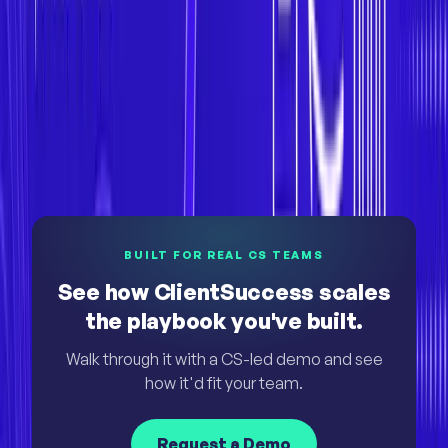
See why teams choose ClientSuccess
Explore the customer success software
BUILT FOR REAL CS TEAMS
See how ClientSuccess scales
the playbook you've built.
Walk through it with a CS-led demo and see
how it'd fit your team.
Request a Demo