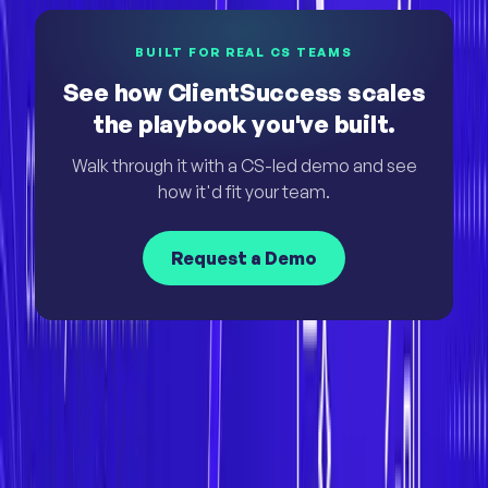
BUILT FOR REAL CS TEAMS
See how ClientSuccess scales
the playbook you've built.
Walk through it with a CS-led demo and see
how it'd fit your team.
Request a Demo
Simply Powerful. Powerfully Simple.