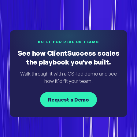
BUILT FOR REAL CS TEAMS
See how ClientSuccess scales
the playbook you've built.
Walk through it with a CS-led demo and see
how it'd fit your team.
Request a Demo