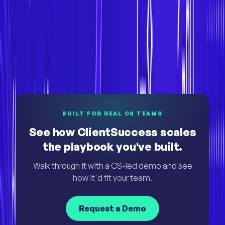
See why teams choose ClientSuccess
Explore the customer success software
BUILT FOR REAL CS TEAMS
See how ClientSuccess scales
the playbook you've built.
Walk through it with a CS-led demo and see
how it'd fit your team.
Request a Demo