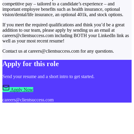
competitive pay – tailored to a candidate’s experience – and
important employee benefits such as health insurance, optional
vision/dental/life insurance, an optional 401k, and stock options.
If you meet the required qualifications and think you’d be a great
addition to our team, please apply by sending us an email at
careers@clientsuccess.com including BOTH your LinkedIn link as
well as your most recent resume!
Contact us at careers@clientsuccess.com for any questions.
Apply for this role
Send your resume and a short intro to get started.
Apply Now
careers@clientsuccess.com