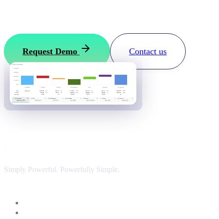
Want to see how it works?
Request your ClientSuccess demo
Request Demo
Contact us
Simply Powerful. Powerfully Simple.
Customer Success Software
Insights & Analytics