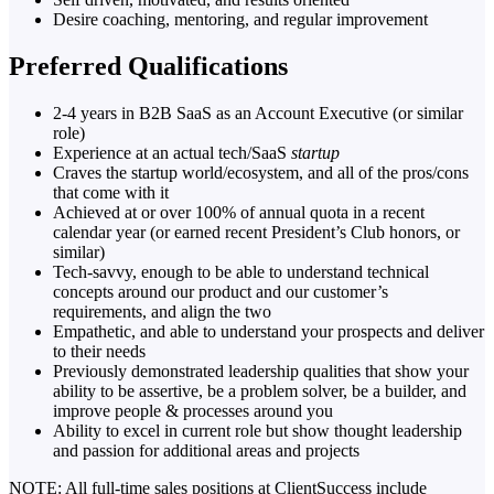
Desire coaching, mentoring, and regular improvement
Preferred Qualifications
2-4 years in B2B SaaS as an Account Executive (or similar
role)
Experience at an actual tech/SaaS
startup
Craves the startup world/ecosystem, and all of the pros/cons
that come with it
Achieved at or over 100% of annual quota in a recent
calendar year (or earned recent President’s Club honors, or
similar)
Tech-savvy, enough to be able to understand technical
concepts around our product and our customer’s
requirements, and align the two
Empathetic, and able to understand your prospects and deliver
to their needs
Previously demonstrated leadership qualities that show your
ability to be assertive, be a problem solver, be a builder, and
improve people & processes around you
Ability to excel in current role but show thought leadership
and passion for additional areas and projects
NOTE: All full-time sales positions at ClientSuccess include