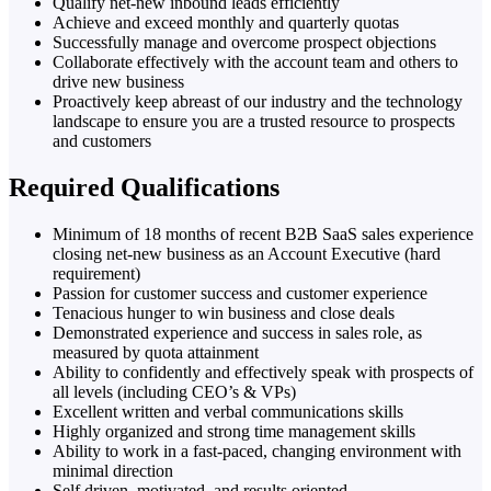
Qualify net-new inbound leads efficiently
Achieve and exceed monthly and quarterly quotas
Successfully manage and overcome prospect objections
Collaborate effectively with the account team and others to
drive new business
Proactively keep abreast of our industry and the technology
landscape to ensure you are a trusted resource to prospects
and customers
Required Qualifications
Minimum of 18 months of recent B2B SaaS sales experience
closing net-new business as an Account Executive (hard
requirement)
Passion for customer success and customer experience
Tenacious hunger to win business and close deals
Demonstrated experience and success in sales role, as
measured by quota attainment
Ability to confidently and effectively speak with prospects of
all levels (including CEO’s & VPs)
Excellent written and verbal communications skills
Highly organized and strong time management skills
Ability to work in a fast-paced, changing environment with
minimal direction
Self driven, motivated, and results oriented