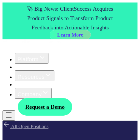
🚀 Big News: ClientSuccess Acquires
Product Signals to Transform Product
Feedback into Actionable Insights
Learn More
Platform
Customers
Resources
Pricing
Company
Log In
Request a Demo
All Open Positions