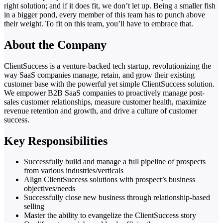
right solution; and if it does fit, we don’t let up. Being a smaller fish
in a bigger pond, every member of this team has to punch above
their weight. To fit on this team, you’ll have to embrace that.
About the Company
ClientSuccess is a venture-backed tech startup, revolutionizing the
way SaaS companies manage, retain, and grow their existing
customer base with the powerful yet simple ClientSuccess solution.
We empower B2B SaaS companies to proactively manage post-
sales customer relationships, measure customer health, maximize
revenue retention and growth, and drive a culture of customer
success.
Key Responsibilities
Successfully build and manage a full pipeline of prospects
from various industries/verticals
Align ClientSuccess solutions with prospect’s business
objectives/needs
Successfully close new business through relationship-based
selling
Master the ability to evangelize the ClientSuccess story